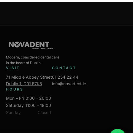
Modern, considered dental care
in the heart of Dublin.
VISIT
CONTACT
71 Middle Abbey Street
01 254 22 44
Dublin 1, D01 E7K5
info@novadent.ie
HOURS
Mon – Fri
10:00 – 20:00
Saturday
11:00 – 18:00
Sunday
Closed