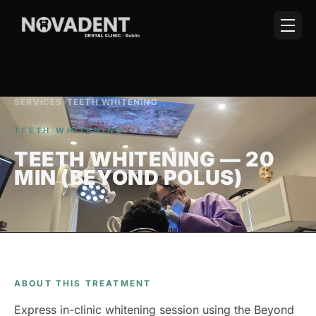
SERVICES
›
TEETH WHITENING
TEETH WHITENING
TEETH WHITENING — 20
MIN (BEYOND POLUS)
ABOUT THIS TREATMENT
Express in-clinic whitening session using the Beyond