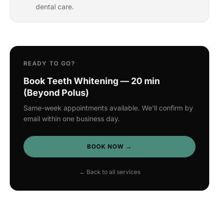
dental care.
READY TO GO?
Book Teeth Whitening — 20 min
(Beyond Polus)
Same-week appointments available. We'll confirm by
email within one business day.
BOOK NOW →
← Back to all services