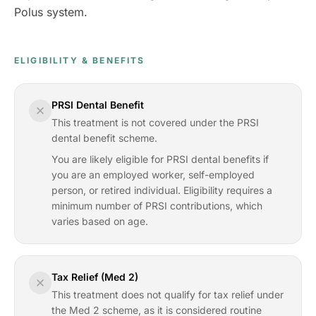
Polus system.
ELIGIBILITY & BENEFITS
PRSI Dental Benefit
This treatment is not covered under the PRSI
dental benefit scheme.
You are likely eligible for PRSI dental benefits if
you are an employed worker, self-employed
person, or retired individual. Eligibility requires a
minimum number of PRSI contributions, which
varies based on age.
Tax Relief (Med 2)
This treatment does not qualify for tax relief under
the Med 2 scheme, as it is considered routine