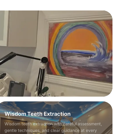
Wisdom Teeth Extraction
Wisdom teeth extraction with careful assessment,
gentle techniques, and clear guidance at every