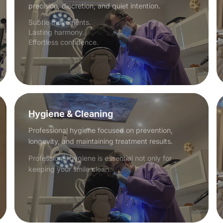
precision, discretion, and quiet intention.
Subtle movements.
Lasting harmony.
Effortless confidence.
Hygiene & Cleaning
Professional hygiene focused on prevention,
longevity, and maintaining treatment results.
Professional hygiene is essential not only for
keeping your smile clean.