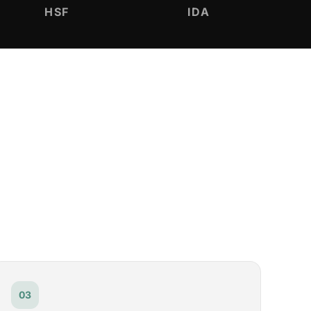
HSF
IDA
03