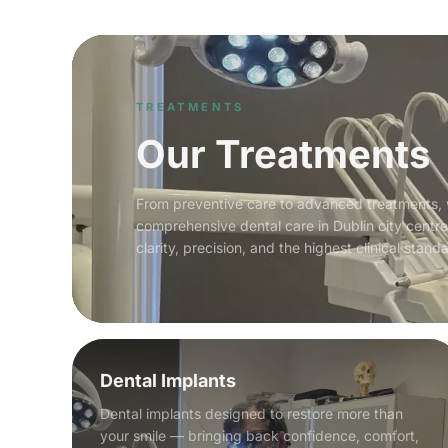
TREATMENTS
Our Treatments
From preventive care to advanced treatments,
comprehensive dental care in Dublin city centr
clarity, precision, and the highest clinical stand
Dental Implants
Dental implants designed to restore more than
your smile — bringing back confidence, comfort,