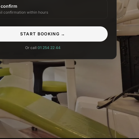
 confirm
il confirmation within hours
START BOOKING →
Or call
01 254 22 44