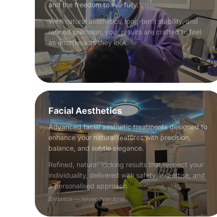
and the freedom to live fully.
With natural aesthetics, long-term stability, and
refined precision, your results are crafted to feel
as effortless as they look.
Facial Aesthetics
Advanced facial aesthetic treatments designed to
enhance your natural features with precision,
balance, and subtle elegance.
Refined, natural-looking results that respect your
individuality, delivered with safety, expertise, and
a personalised approach.
Enhance — never overdone.