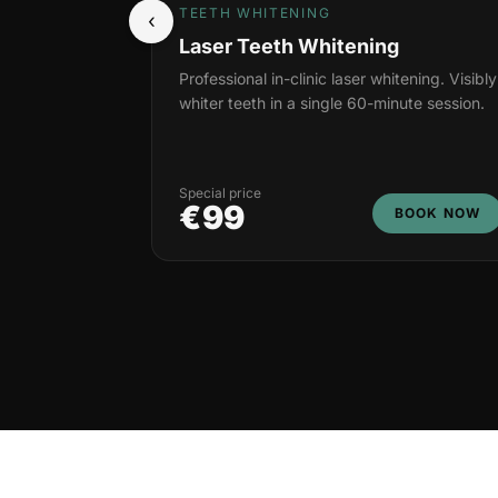
TEETH WHITENING
‹
Laser Teeth Whitening
Professional in-clinic laser whitening. Visibly
whiter teeth in a single 60-minute session.
Special price
€99
BOOK NOW