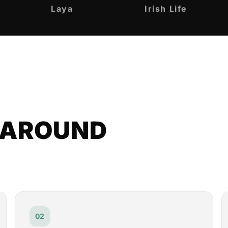
Laya
Irish Life
T AROUND
02