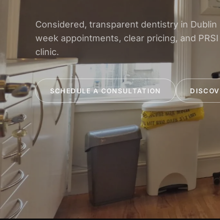
Considered, transparent dentistry in Dublin
week appointments, clear pricing, and PRSI
clinic.
SCHEDULE A CONSULTATION
DISCOV