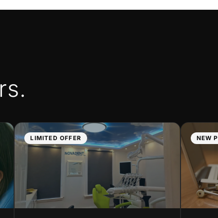
rs.
LIMITED OFFER
NEW P