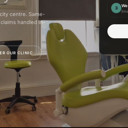
We
3
Ema
 city centre. Same-
 claims handled in-
ER OUR CLINIC
INSURANCE & ACCREDITATIONS