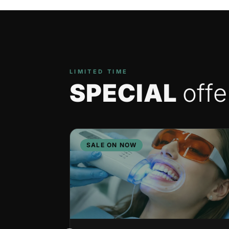
LIMITED TIME
SPECIAL
offe
SALE ON NOW