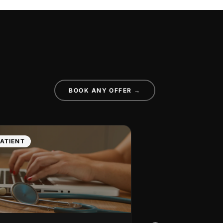
BOOK ANY OFFER →
ATIENT