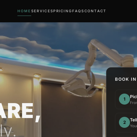
HOME
SERVICES
PRICING
FAQS
CONTACT
BOOK IN
Pic
1
ARE,
From
Tel
2
ly.
You