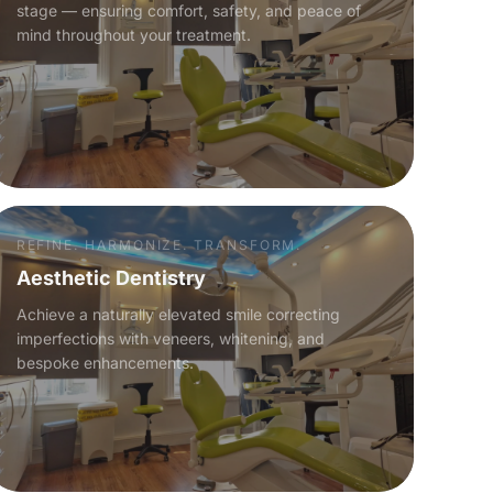
stage — ensuring comfort, safety, and peace of
mind throughout your treatment.
REFINE. HARMONIZE. TRANSFORM.
Aesthetic Dentistry
Achieve a naturally elevated smile correcting
imperfections with veneers, whitening, and
bespoke enhancements.