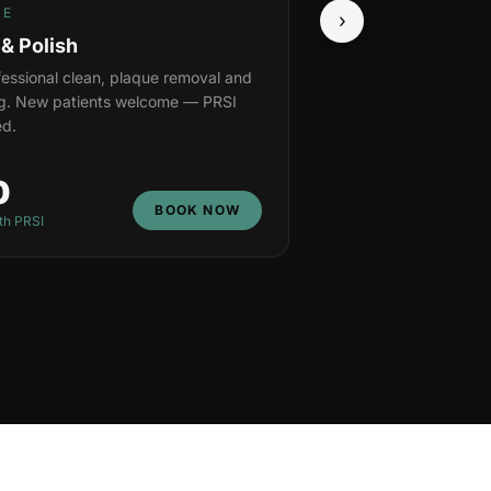
NE
›
 & Polish
ofessional clean, plaque removal and
ng. New patients welcome — PRSI
d.
0
BOOK NOW
th PRSI