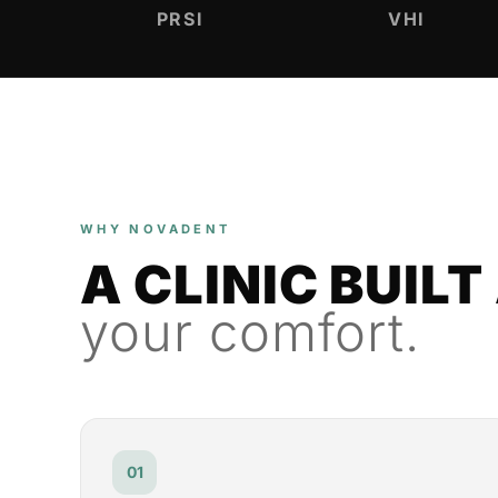
PRSI
VHI
WHY NOVADENT
A CLINIC BUIL
your comfort.
01