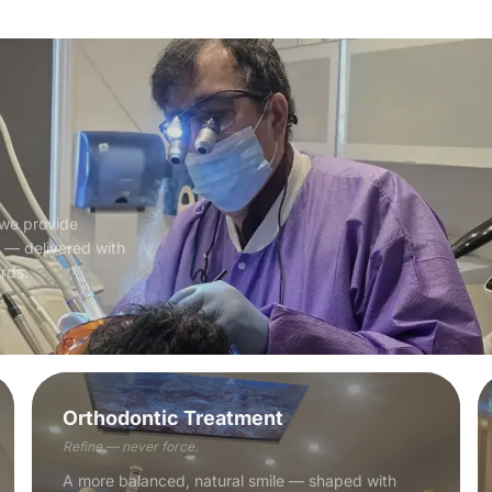
 we provide
e — delivered with
ards.
Orthodontic Treatment
Refine — never force.
A more balanced, natural smile — shaped with