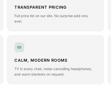
TRANSPARENT PRICING
Full price list on our site. No surprise add-ons,
ever.
05
CALM, MODERN ROOMS
TV in every chair, noise-cancelling headphones,
and warm blankets on request.