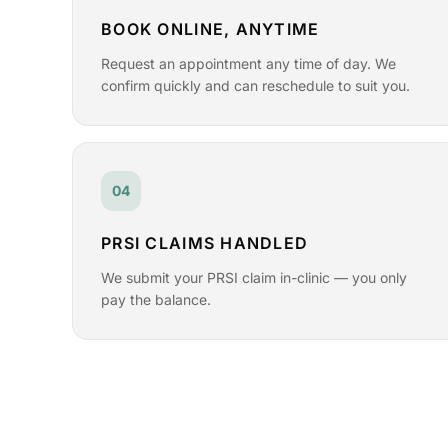
BOOK ONLINE, ANYTIME
Request an appointment any time of day. We
confirm quickly and can reschedule to suit you.
04
PRSI CLAIMS HANDLED
We submit your PRSI claim in-clinic — you only
pay the balance.