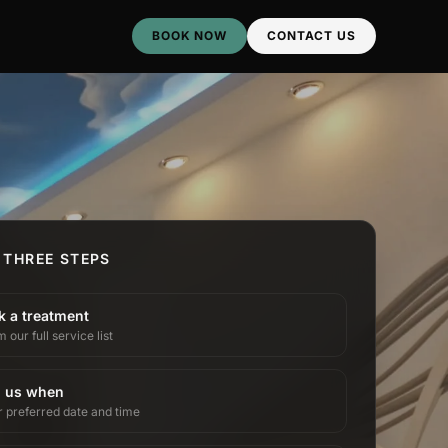
BOOK NOW
CONTACT US
 THREE STEPS
k a treatment
 our full service list
l us when
r preferred date and time