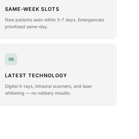
SAME-WEEK SLOTS
New patients seen within 5–7 days. Emergencies
prioritised same-day.
06
LATEST TECHNOLOGY
Digital X-rays, intraoral scanners, and laser
whitening — no rubbery moulds.