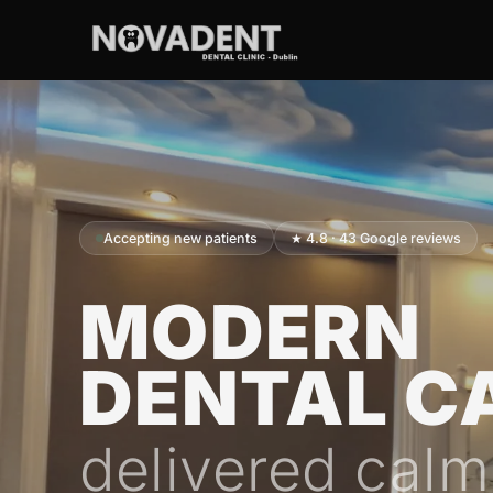
Accepting new patients
★ 4.8 · 43 Google reviews
MODERN
DENTAL C
delivered calm