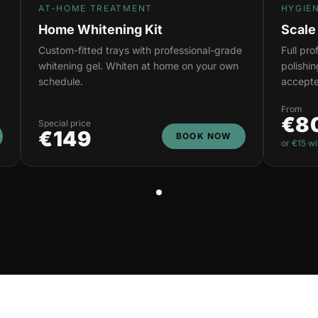
AT-HOME TREATMENT
HYGIE
Home Whitening Kit
Scale
Custom-fitted trays with professional-grade
Full pr
whitening gel. Whiten at home on your own
polishi
schedule.
accepte
From
€8
Special price
€149
BOOK NOW
or €15 wi