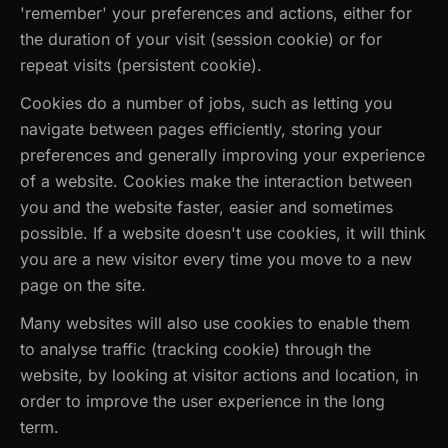
'remember' your preferences and actions, either for
the duration of your visit (session cookie) or for
repeat visits (persistent cookie).
Cookies do a number of jobs, such as letting you
navigate between pages efficiently, storing your
preferences and generally improving your experience
of a website. Cookies make the interaction between
you and the website faster, easier and sometimes
possible. If a website doesn't use cookies, it will think
you are a new visitor every time you move to a new
page on the site.
Many websites will also use cookies to enable them
to analyse traffic (tracking cookie) through the
website, by looking at visitor actions and location, in
order to improve the user experience in the long
term.