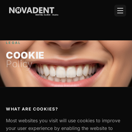
LEGAL
COOKIE
Policy
WHAT ARE COOKIES?
Most websites you visit will use cookies to improve
your user experience by enabling the website to