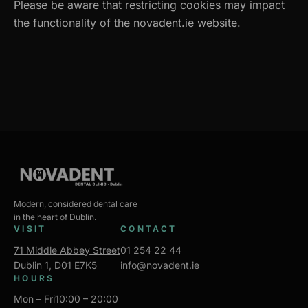
Please be aware that restricting cookies may impact
the functionality of the novadent.ie website.
Modern, considered dental care
in the heart of Dublin.
VISIT
CONTACT
71 Middle Abbey Street
01 254 22 44
Dublin 1, D01 E7K5
info@novadent.ie
HOURS
Mon – Fri
10:00 – 20:00