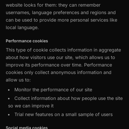
website looks for them: they can remember
usernames, language preferences and regions and
can be used to provide more personal services like
local language.
Performance cookies
This type of cookie collects information in aggregate
about how visitors use our site, which allows us to
improve its performance over time. Performance
cookies only collect anonymous information and
allow us to:
Monitor the performance of our site
Collect information about how people use the site
so we can improve it
Trial new features on a small sample of users
Social media cookies