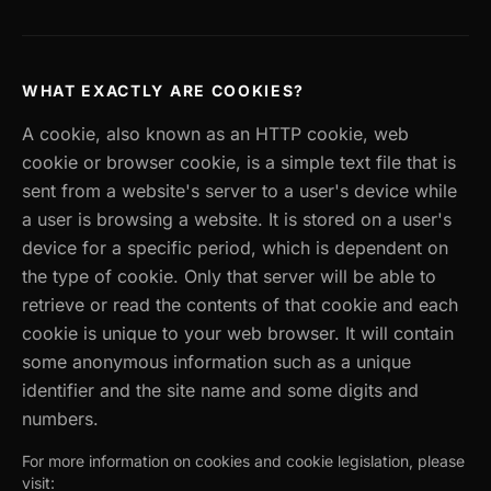
WHAT EXACTLY ARE COOKIES?
A cookie, also known as an HTTP cookie, web
cookie or browser cookie, is a simple text file that is
sent from a website's server to a user's device while
a user is browsing a website. It is stored on a user's
device for a specific period, which is dependent on
the type of cookie. Only that server will be able to
retrieve or read the contents of that cookie and each
cookie is unique to your web browser. It will contain
some anonymous information such as a unique
identifier and the site name and some digits and
numbers.
For more information on cookies and cookie legislation, please
visit: