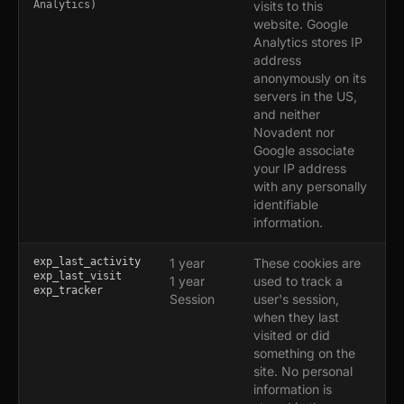
Analytics)
visits to this
website. Google
Analytics stores IP
address
anonymously on its
servers in the US,
and neither
Novadent nor
Google associate
your IP address
with any personally
identifiable
information.
exp_last_activity
1 year
These cookies are
exp_last_visit
1 year
used to track a
exp_tracker
Session
user's session,
when they last
visited or did
something on the
site. No personal
information is