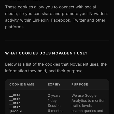
These cookies allow you to connect with social
media, so you can share and promote your Novadent
activity within LinkedIn, Facebook, Twitter and other
platforms.
WHAT COOKIES DOES NOVADENT USE?
Below is a list of the cookies that Novadent uses, the
information they hold, and their purpose.
COOKIE NAME
EXPIRY
PURPOSE
__utma
2 years
We use Google
__utmb
1 day
Analytics to monitor
__utmc
Session
traffic levels,
__utmz
6 months
search queries and
(Google