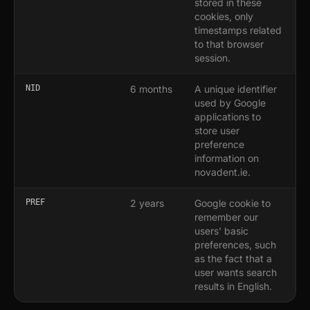
stored in these
cookies, only
timestamps related
to that browser
session.
NID
6 months
A unique identifier
used by Google
applications to
store user
preference
information on
novadent.ie.
PREF
2 years
Google cookie to
remember our
users' basic
preferences, such
as the fact that a
user wants search
results in English.