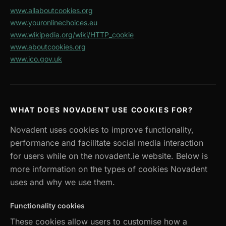
www.allaboutcookies.org
www.youronlinechoices.eu
www.wikipedia.org/wiki/HTTP_cookie
www.aboutcookies.org
www.ico.gov.uk
WHAT DOES NOVADENT USE COOKIES FOR?
Novadent uses cookies to improve functionality,
performance and facilitate social media interaction
for users while on the novadent.ie website. Below is
more information on the types of cookies Novadent
uses and why we use them.
Functionality cookies
These cookies allow users to customise how a