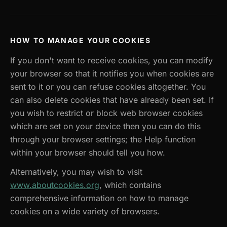
HOW TO MANAGE YOUR COOKIES
If you don't want to receive cookies, you can modify
your browser so that it notifies you when cookies are
sent to it or you can refuse cookies altogether. You
can also delete cookies that have already been set. If
you wish to restrict or block web browser cookies
which are set on your device then you can do this
through your browser settings; the Help function
within your browser should tell you how.
Alternatively, you may wish to visit
www.aboutcookies.org
, which contains
comprehensive information on how to manage
cookies on a wide variety of browsers.