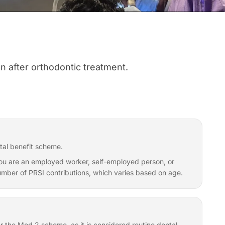
on after orthodontic treatment.
tal benefit scheme.
f you are an employed worker, self-employed person, or
 number of PRSI contributions, which varies based on age.
er the Med 2 scheme, as it is considered routine dental