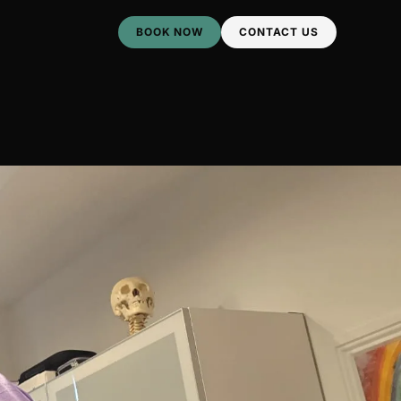
BOOK NOW
CONTACT US