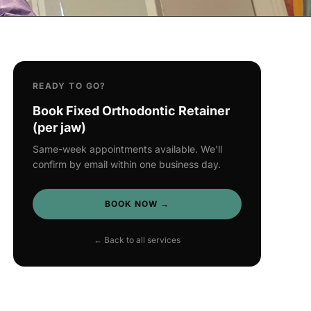
READY TO GO?
Book Fixed Orthodontic Retainer
(per jaw)
Same-week appointments available. We'll
confirm by email within one business day.
BOOK NOW →
← Back to all services