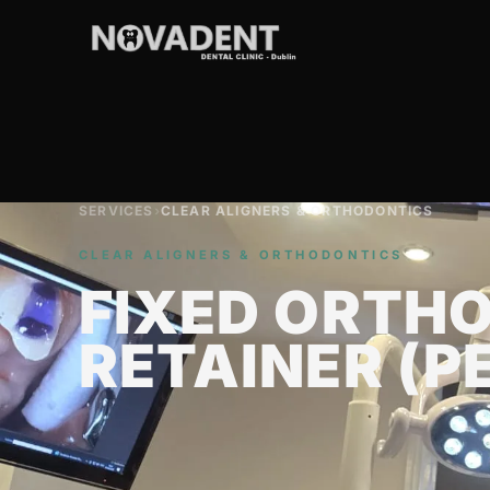
SERVICES
›
CLEAR ALIGNERS & ORTHODONTICS
CLEAR ALIGNERS & ORTHODONTICS
FIXED ORTH
RETAINER (P