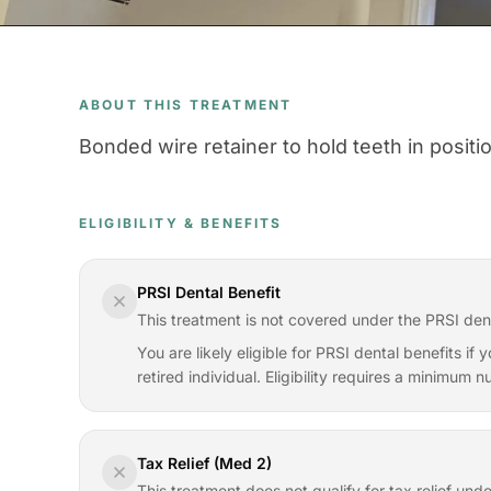
ABOUT THIS TREATMENT
Bonded wire retainer to hold teeth in positi
ELIGIBILITY & BENEFITS
PRSI Dental Benefit
This treatment is not covered under the PRSI den
You are likely eligible for PRSI dental benefits i
retired individual. Eligibility requires a minimum
Tax Relief (Med 2)
This treatment does not qualify for tax relief und