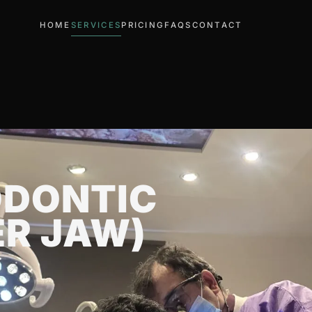
HOME
SERVICES
PRICING
FAQS
CONTACT
ODONTIC
ER JAW)