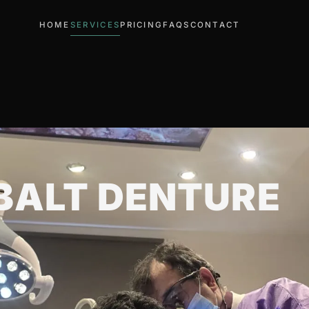
HOME
SERVICES
PRICING
FAQS
CONTACT
ALT DENTURE