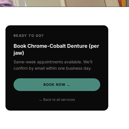
READY TO GO?
Book Chrome-Cobalt Denture (per
jaw)
Same-week appointments available. We'll
confirm by email within one business day.
BOOK NOW →
← Back to all services