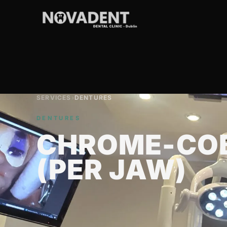
SERVICES
›
DENTURES
DENTURES
CHROME-COB
(PER JAW)