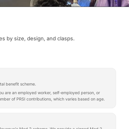
s by size, design, and clasps.
tal benefit scheme.
f you are an employed worker, self-employed person, or
 number of PRSI contributions, which varies based on age.
er Revenue's Med 2 scheme. We provide a signed Med 2