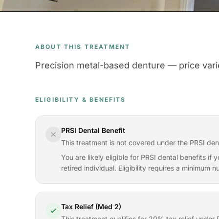
ABOUT THIS TREATMENT
Precision metal-based denture — price varie
ELIGIBILITY & BENEFITS
PRSI Dental Benefit
This treatment is not covered under the PRSI den
You are likely eligible for PRSI dental benefits i
retired individual. Eligibility requires a minimum
Tax Relief (Med 2)
This treatment qualifies for 20% tax relief und