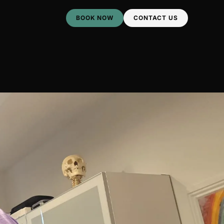
BOOK NOW
CONTACT US