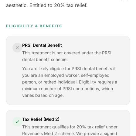
aesthetic. Entitled to 20% tax relief.
ELIGIBILITY & BENEFITS
PRSI Dental Benefit
This treatment is not covered under the PRSI
dental benefit scheme.
You are likely eligible for PRSI dental benefits if
you are an employed worker, self-employed
person, or retired individual. Eligibility requires a
minimum number of PRSI contributions, which
varies based on age.
Tax Relief (Med 2)
This treatment qualifies for 20% tax relief under
Revenue's Med 2 scheme. We provide a signed