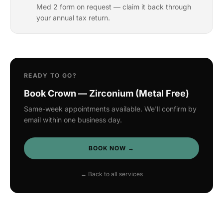
Med 2 form on request — claim it back through
your annual tax return.
READY TO GO?
Book Crown — Zirconium (Metal Free)
Same-week appointments available. We'll confirm by
email within one business day.
BOOK NOW →
← Back to all services