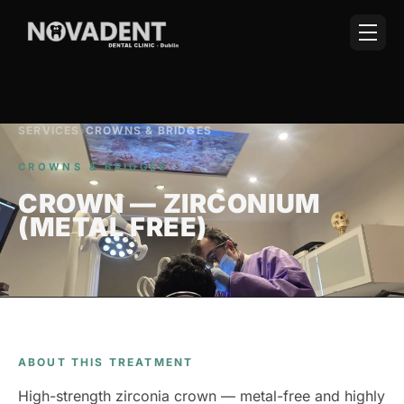
SERVICES
›
CROWNS & BRIDGES
CROWNS & BRIDGES
CROWN — ZIRCONIUM
(METAL FREE)
ABOUT THIS TREATMENT
High-strength zirconia crown — metal-free and highly