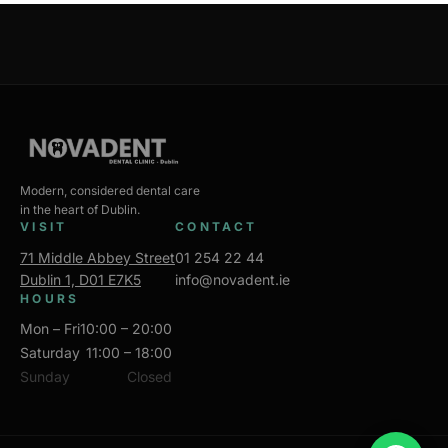
Modern, considered dental care
in the heart of Dublin.
VISIT
CONTACT
71 Middle Abbey Street
01 254 22 44
Dublin 1, D01 E7K5
info@novadent.ie
HOURS
Mon – Fri
10:00 – 20:00
Saturday
11:00 – 18:00
Sunday
Closed