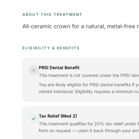
ABOUT THIS TREATMENT
All-ceramic crown for a natural, metal-free re
ELIGIBILITY & BENEFITS
PRSI Dental Benefit
This treatment is not covered under the PRSI den
You are likely eligible for PRSI dental benefits i
retired individual. Eligibility requires a minimum
Tax Relief (Med 2)
This treatment qualifies for 20% tax relief und
form on request — claim it back through your ann