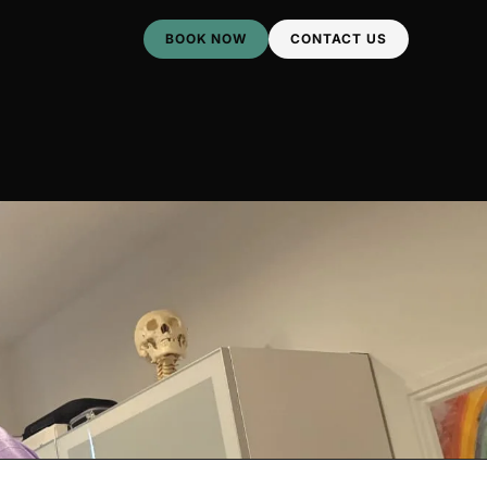
BOOK NOW
CONTACT US