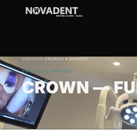
SERVICES
›
CROWNS & BRIDGES
CROWNS & BRIDGES
CROWN — FU