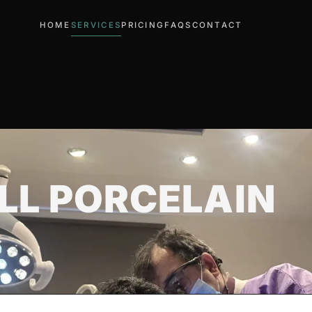
HOME
SERVICES
PRICING
FAQS
CONTACT
LL PORCELAIN