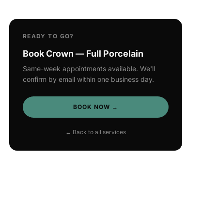
READY TO GO?
Book Crown — Full Porcelain
Same-week appointments available. We'll
confirm by email within one business day.
BOOK NOW →
← Back to all services