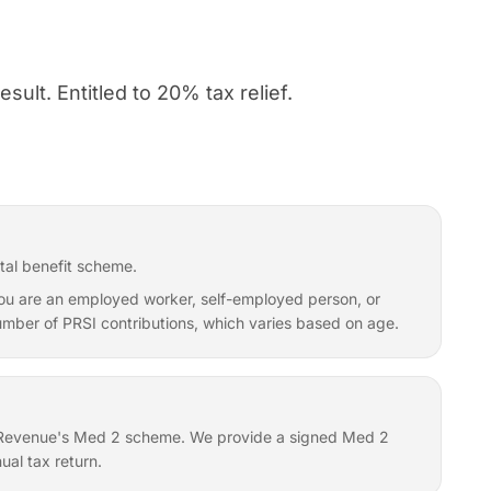
sult. Entitled to 20% tax relief.
tal benefit scheme.
f you are an employed worker, self-employed person, or
 number of PRSI contributions, which varies based on age.
er Revenue's Med 2 scheme. We provide a signed Med 2
ual tax return.