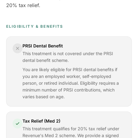
20% tax relief.
ELIGIBILITY & BENEFITS
PRSI Dental Benefit
This treatment is not covered under the PRSI
dental benefit scheme.
You are likely eligible for PRSI dental benefits if
you are an employed worker, self-employed
person, or retired individual. Eligibility requires a
minimum number of PRSI contributions, which
varies based on age.
Tax Relief (Med 2)
This treatment qualifies for 20% tax relief under
Revenue's Med 2 scheme. We provide a signed