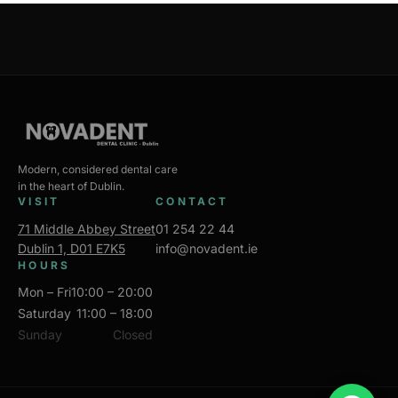
Modern, considered dental care
in the heart of Dublin.
VISIT
CONTACT
71 Middle Abbey Street
01 254 22 44
Dublin 1, D01 E7K5
info@novadent.ie
HOURS
Mon – Fri
10:00 – 20:00
Saturday
11:00 – 18:00
Sunday
Closed