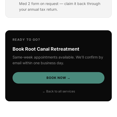
Med 2 form on request — claim it back through
your annual tax return.
READY TO GO?
Book Root Canal Retreatment
Same-week appointments available. We'll confirm by
email within one business day.
BOOK NOW →
← Back to all services