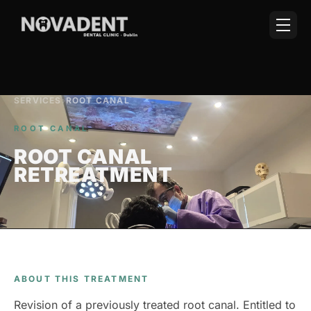
SERVICES
›
ROOT CANAL
ROOT CANAL
ROOT CANAL
RETREATMENT
ABOUT THIS TREATMENT
Revision of a previously treated root canal. Entitled to