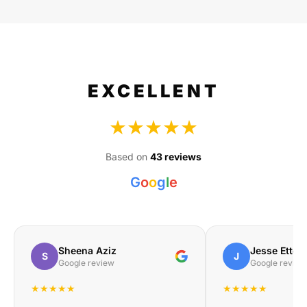
EXCELLENT
★★★★★
Based on
43 reviews
G
o
o
g
l
e
Sheena Aziz
Jesse Etteb
S
J
Google review
Google review
★★★★★
★★★★★