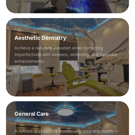
REFINE. HARMONIZE. TRANSFORM.
Aesthetic Dentistry
Achieve a naturally elevated smile correcting
imperfections with veneers, whitening, and bespoke
enhancements.
General Care
Preserve what matters.
A refined approach to maintaining your oral health —