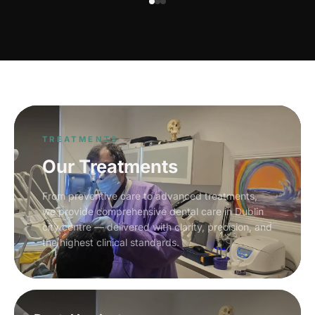
TREATMENTS
Our Treatments
From preventive care to advanced treatments,
we provide comprehensive dental care in Dublin
city centre — delivered with clarity, precision, and
the highest clinical standards.