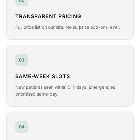
TRANSPARENT PRICING
Full price list on our site. No surprise add-ons, ever.
03
SAME-WEEK SLOTS
New patients seen within 5–7 days. Emergencies
prioritised same-day.
04