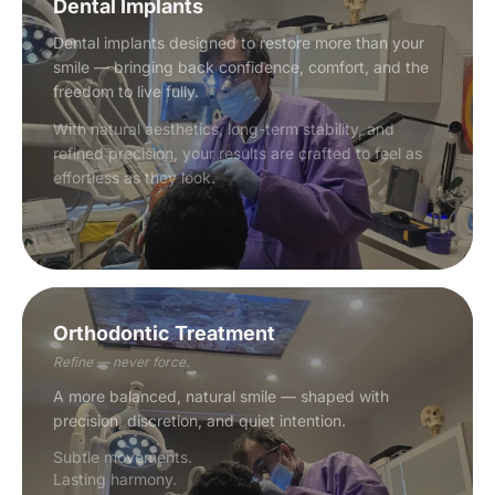
Dental Implants
Dental implants designed to restore more than your
smile — bringing back confidence, comfort, and the
freedom to live fully.
With natural aesthetics, long-term stability, and
refined precision, your results are crafted to feel as
effortless as they look.
Orthodontic Treatment
Refine — never force.
A more balanced, natural smile — shaped with
precision, discretion, and quiet intention.
Subtle movements.
Lasting harmony.