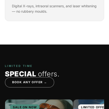
Digital X-rays, intraoral scanners, and laser whitening
— no rubbery moulds.
LIMITED TIME
SPECIAL
offers.
BOOK ANY OFFER →
SALE ON NOW
LIMITED OFFER