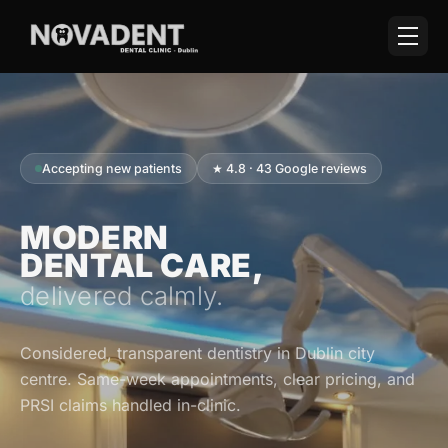
Accepting new patients
★ 4.8 · 43 Google reviews
MODERN
DENTAL CARE,
delivered calmly.
Considered, transparent dentistry in Dublin city
centre. Same-week appointments, clear pricing, and
PRSI claims handled in-clinic.