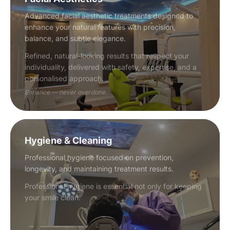
Advanced facial aesthetic treatments designed to
enhance your natural features with precision,
balance, and subtle elegance.
Refined, natural-looking results that respect your
individuality, delivered with safety, expertise, and a
personalised approach.
Enhance — never overdone.
Hygiene & Cleaning
Professional hygiene focused on prevention,
longevity, and maintaining treatment results.
Professional hygiene is essential not only for keeping
your smile clean.