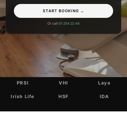
START BOOKING →
Or call
01 254 22 44
INSURANCE & ACCREDITATIONS
PRSI
VHI
Laya
Irish Life
HSF
IDA