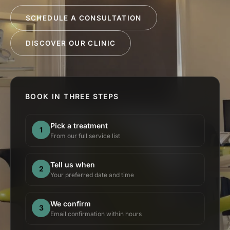
SCHEDULE A CONSULTATION
DISCOVER OUR CLINIC
BOOK IN THREE STEPS
Pick a treatment
1
From our full service list
Tell us when
2
Your preferred date and time
We confirm
3
Email confirmation within hours