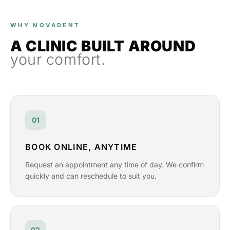
WHY NOVADENT
A CLINIC BUILT AROUND
your comfort.
01
BOOK ONLINE, ANYTIME
Request an appointment any time of day. We confirm
quickly and can reschedule to suit you.
02