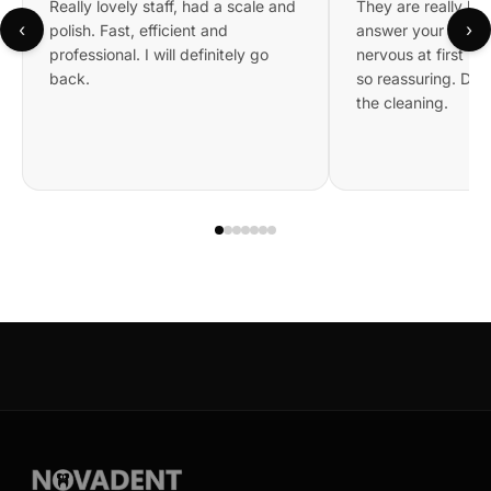
Really lovely staff, had a scale and
They are really kin
‹
›
polish. Fast, efficient and
answer your questi
professional. I will definitely go
nervous at first bu
back.
so reassuring. Did 
the cleaning.