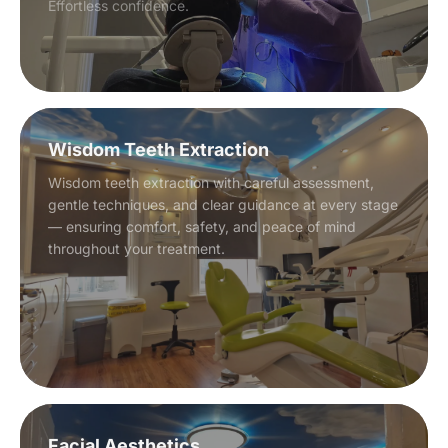
Effortless confidence.
Wisdom Teeth Extraction
Wisdom teeth extraction with careful assessment,
gentle techniques, and clear guidance at every stage
— ensuring comfort, safety, and peace of mind
throughout your treatment.
Facial Aesthetics