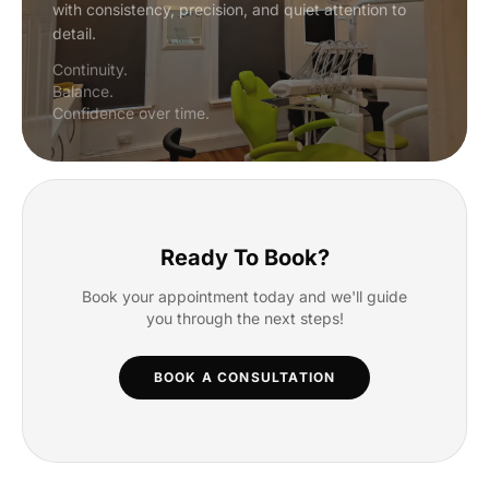
with consistency, precision, and quiet attention to
detail.
Continuity.
Balance.
Confidence over time.
Ready To Book?
Book your appointment today and we'll guide
you through the next steps!
BOOK A CONSULTATION