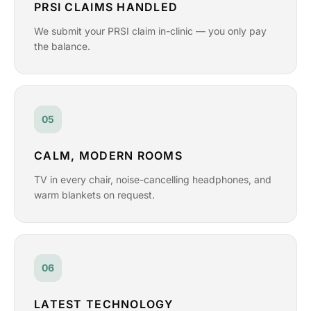
PRSI CLAIMS HANDLED
We submit your PRSI claim in-clinic — you only pay
the balance.
05
CALM, MODERN ROOMS
TV in every chair, noise-cancelling headphones, and
warm blankets on request.
06
LATEST TECHNOLOGY