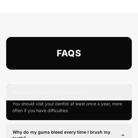
FAQS
How often should I visit my dentist?
You should visit your dentist at least once a year, more
often if you have difficulties.
Why do my gums bleed every time I brush my