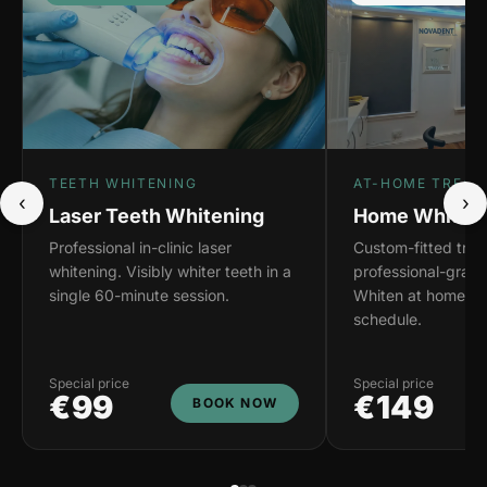
TEETH WHITENING
AT-HOME TREAT
‹
›
Laser Teeth Whitening
Home Whiteni
Professional in-clinic laser
Custom-fitted tray
whitening. Visibly whiter teeth in a
professional-grade
single 60-minute session.
Whiten at home on
schedule.
Special price
Special price
€99
€149
BOOK NOW