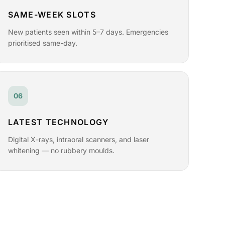
SAME-WEEK SLOTS
New patients seen within 5–7 days. Emergencies
prioritised same-day.
06
LATEST TECHNOLOGY
Digital X-rays, intraoral scanners, and laser
whitening — no rubbery moulds.