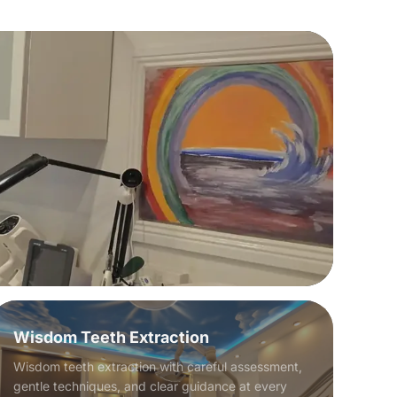
Wisdom Teeth Extraction
Wisdom teeth extraction with careful assessment,
gentle techniques, and clear guidance at every