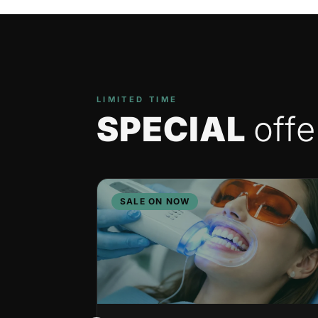
LIMITED TIME
SPECIAL
offe
SALE ON NOW