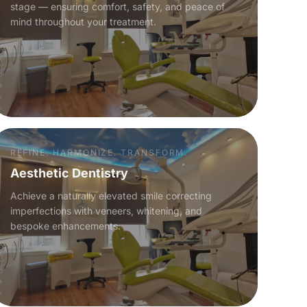
stage — ensuring comfort, safety, and peace of
mind throughout your treatment.
REFINE. HARMONIZE. TRANSFORM.
Aesthetic Dentistry
Achieve a naturally elevated smile correcting
imperfections with veneers, whitening, and
bespoke enhancements.