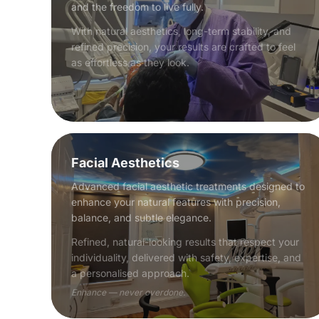
and the freedom to live fully.
With natural aesthetics, long-term stability, and
refined precision, your results are crafted to feel
as effortless as they look.
Facial Aesthetics
Advanced facial aesthetic treatments designed to
enhance your natural features with precision,
balance, and subtle elegance.
Refined, natural-looking results that respect your
individuality, delivered with safety, expertise, and
a personalised approach.
Enhance — never overdone.