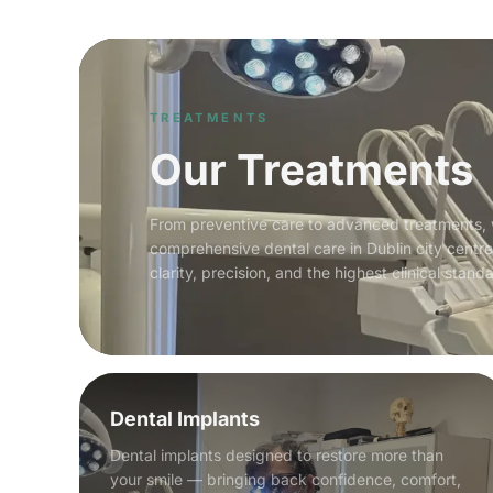
TREATMENTS
Our Treatments
From preventive care to advanced treatments,
comprehensive dental care in Dublin city centr
clarity, precision, and the highest clinical stand
Dental Implants
Dental implants designed to restore more than
your smile — bringing back confidence, comfort,