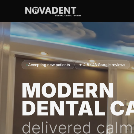
Accepting new patients
★ 4.8 · 43 Google reviews
MODERN
DENTAL C
delivered calm