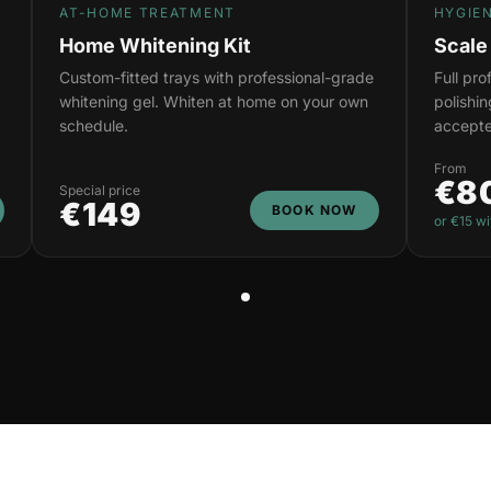
AT-HOME TREATMENT
HYGIE
Home Whitening Kit
Scale
Custom-fitted trays with professional-grade
Full pr
whitening gel. Whiten at home on your own
polishi
schedule.
accepte
From
€8
Special price
€149
BOOK NOW
or €15 wi