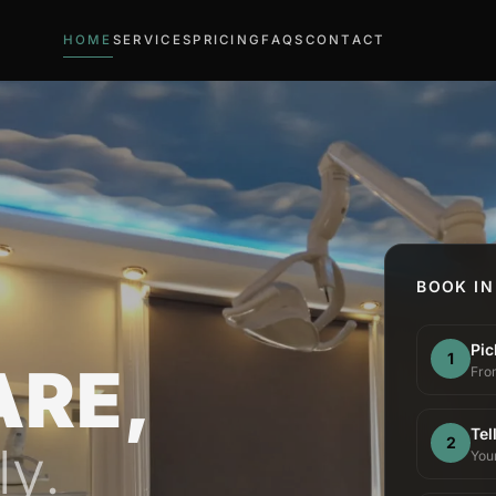
HOME
SERVICES
PRICING
FAQS
CONTACT
BOOK IN
Pic
1
ARE,
From
Tel
2
ly.
You