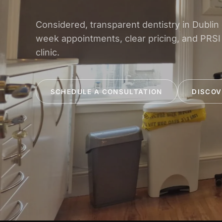
Considered, transparent dentistry in Dublin
week appointments, clear pricing, and PRSI
clinic.
SCHEDULE A CONSULTATION
DISCOV