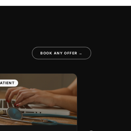
BOOK ANY OFFER →
ATIENT