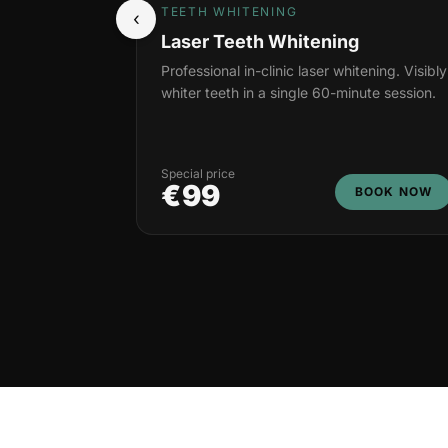
TEETH WHITENING
‹
Laser Teeth Whitening
Professional in-clinic laser whitening. Visibly
whiter teeth in a single 60-minute session.
Special price
€99
BOOK NOW