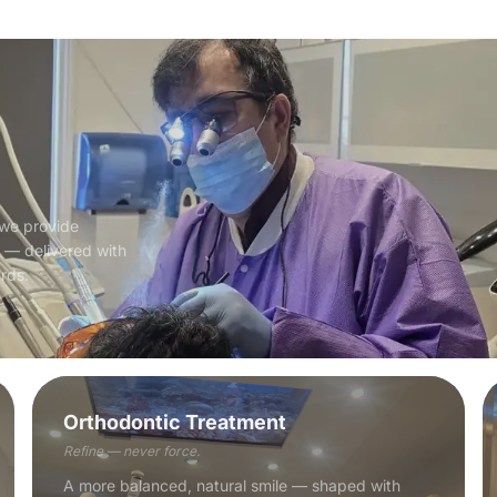
 we provide
e — delivered with
ards.
Orthodontic Treatment
Refine — never force.
A more balanced, natural smile — shaped with