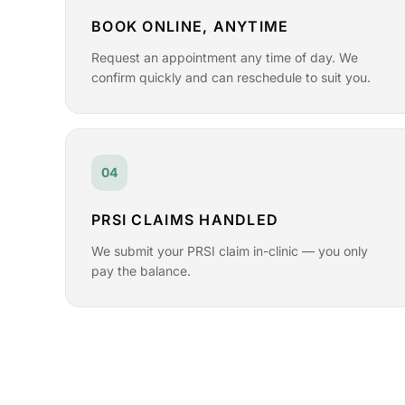
BOOK ONLINE, ANYTIME
Request an appointment any time of day. We
confirm quickly and can reschedule to suit you.
04
PRSI CLAIMS HANDLED
We submit your PRSI claim in-clinic — you only
pay the balance.