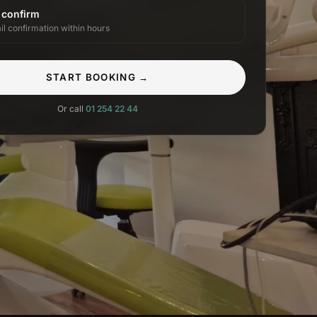
 confirm
il confirmation within hours
START BOOKING →
Or call
01 254 22 44