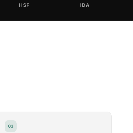
HSF
IDA
03