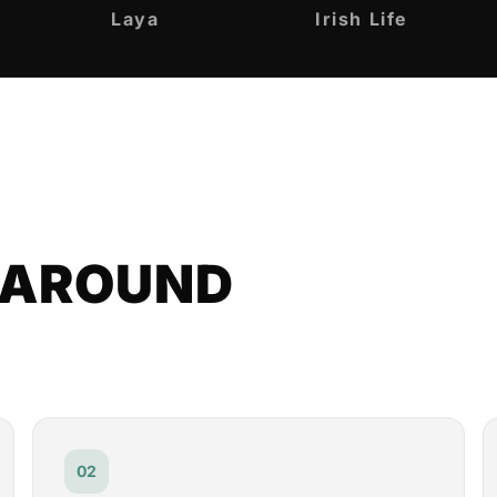
Laya
Irish Life
T AROUND
02