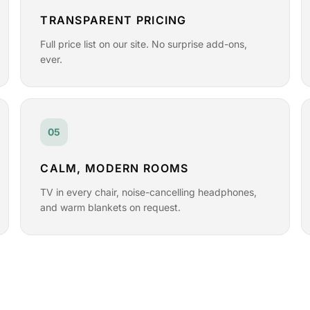
TRANSPARENT PRICING
Full price list on our site. No surprise add-ons,
ever.
05
CALM, MODERN ROOMS
TV in every chair, noise-cancelling headphones,
and warm blankets on request.