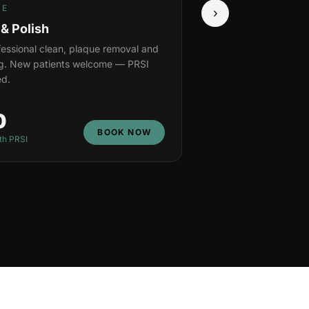
NE
›
 & Polish
ofessional clean, plaque removal and
ng. New patients welcome — PRSI
d.
0
BOOK NOW
th PRSI