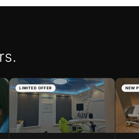
rs.
LIMITED OFFER
NEW P