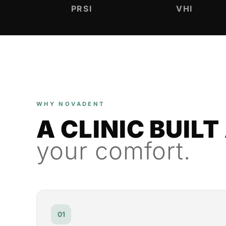
PRSI
VHI
WHY NOVADENT
A CLINIC BUIL
your comfort.
01