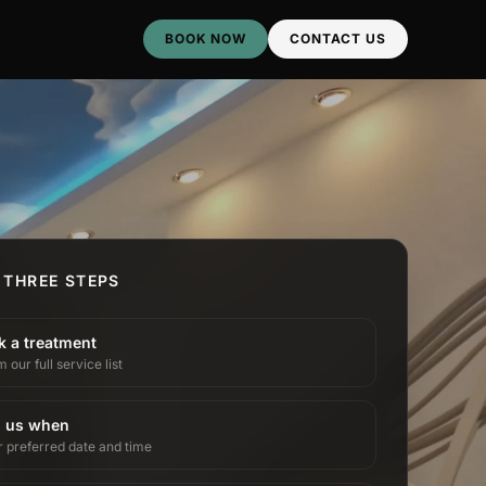
BOOK NOW
CONTACT US
 THREE STEPS
k a treatment
 our full service list
l us when
r preferred date and time