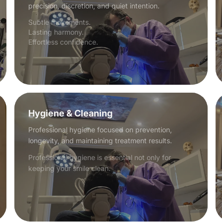
precision, discretion, and quiet intention.
Subtle movements.
Lasting harmony.
Effortless confidence.
Hygiene & Cleaning
Professional hygiene focused on prevention,
longevity, and maintaining treatment results.
Professional hygiene is essential not only for
keeping your smile clean.