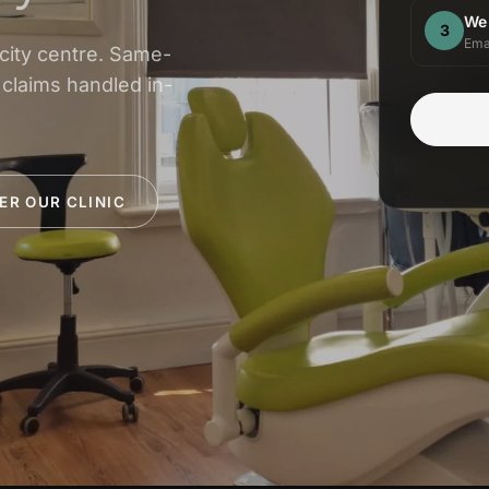
We
3
Ema
 city centre. Same-
 claims handled in-
ER OUR CLINIC
INSURANCE & ACCREDITATIONS