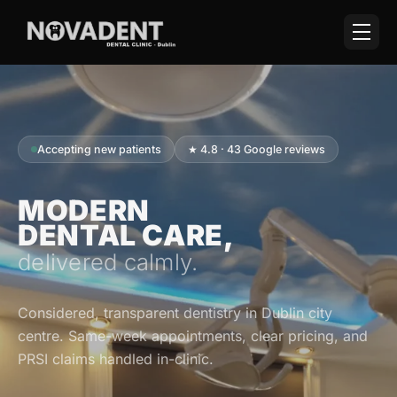
Accepting new patients
★ 4.8 · 43 Google reviews
MODERN
DENTAL CARE,
delivered calmly.
Considered, transparent dentistry in Dublin city
centre. Same-week appointments, clear pricing, and
PRSI claims handled in-clinic.