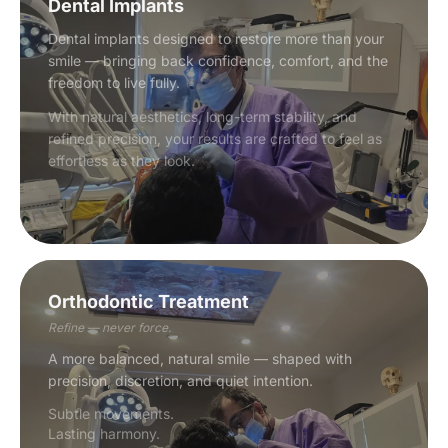
Dental Implants
Dental implants designed to restore more than your
smile — bringing back confidence, comfort, and the
freedom to live fully.
With natural aesthetics, long-term stability, and
refined precision, your results are crafted to feel as
effortless as they look.
Orthodontic Treatment
Refine — never force.
A more balanced, natural smile — shaped with
precision, discretion, and quiet intention.
Subtle movements.
Lasting harmony.