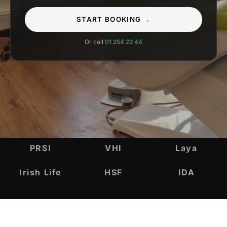
START BOOKING →
Or call
01 254 22 44
INSURANCE & ACCREDITATIONS
PRSI
VHI
Laya
Irish Life
HSF
IDA