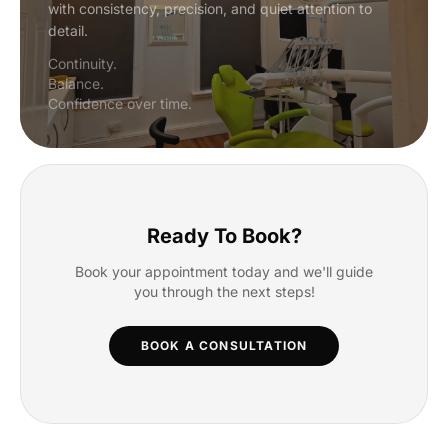
with consistency, precision, and quiet attention to
detail.
Continuity.
Balance.
Confidence over time.
Ready To Book?
Book your appointment today and we'll guide
you through the next steps!
BOOK A CONSULTATION