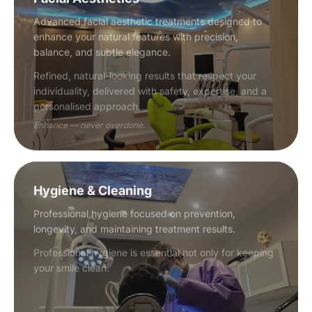
Advanced facial aesthetic treatments designed to
enhance your natural features with precision,
balance, and subtle elegance.
Refined, natural-looking results that respect your
individuality, delivered with safety, expertise, and a
personalised approach.
Enhance — never overdone.
Hygiene & Cleaning
Professional hygiene focused on prevention,
longevity, and maintaining treatment results.
Professional hygiene is essential not only for keeping
your smile clean.