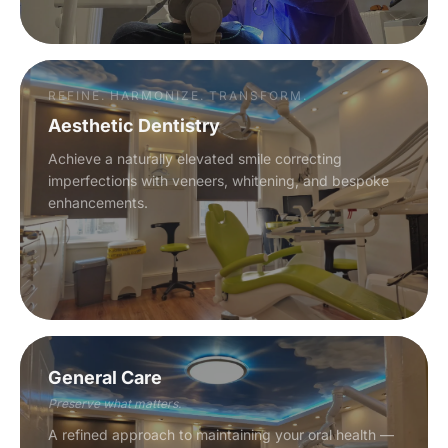
REFINE. HARMONIZE. TRANSFORM.
Aesthetic Dentistry
Achieve a naturally elevated smile correcting
imperfections with veneers, whitening, and bespoke
enhancements.
General Care
Preserve what matters.
A refined approach to maintaining your oral health —