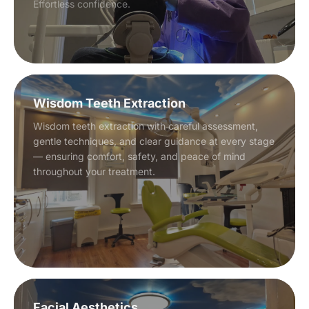
Effortless confidence.
Wisdom Teeth Extraction
Wisdom teeth extraction with careful assessment,
gentle techniques, and clear guidance at every stage
— ensuring comfort, safety, and peace of mind
throughout your treatment.
Facial Aesthetics