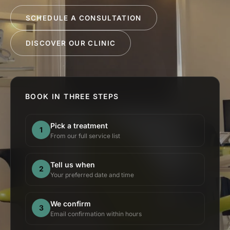
SCHEDULE A CONSULTATION
DISCOVER OUR CLINIC
BOOK IN THREE STEPS
Pick a treatment
1
From our full service list
Tell us when
2
Your preferred date and time
We confirm
3
Email confirmation within hours