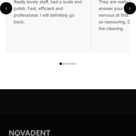
Really lovely staff, had a scale and
They are really kin
‹
›
polish. Fast, efficient and
answer your questi
professional. I will definitely go
nervous at first bu
back.
so reassuring. Did 
the cleaning.