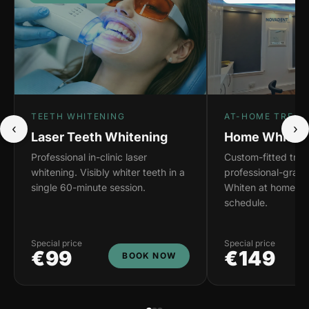
TEETH WHITENING
AT-HOME TREAT
‹
›
Laser Teeth Whitening
Home Whiteni
Professional in-clinic laser
Custom-fitted tray
whitening. Visibly whiter teeth in a
professional-grade
single 60-minute session.
Whiten at home on
schedule.
Special price
Special price
€99
€149
BOOK NOW