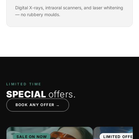
Digital X-rays, intraoral scanners, and laser whitening
— no rubbery moulds.
LIMITED TIME
SPECIAL
offers.
BOOK ANY OFFER →
SALE ON NOW
LIMITED OFFER