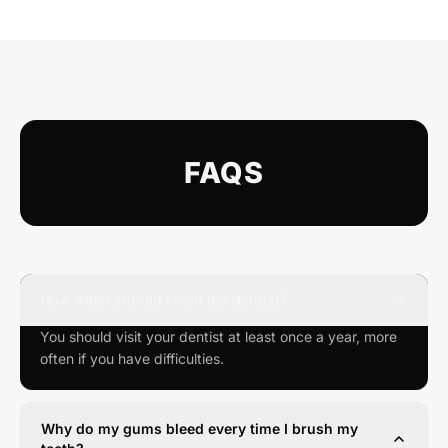
FAQS
How often should I visit my dentist?
You should visit your dentist at least once a year, more
often if you have difficulties.
Why do my gums bleed every time I brush my