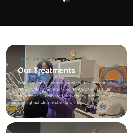
TREATMENTS
Our Treatments
From preventive care to advanced treatments,
we provide comprehensive dental care in Dublin
city centre — delivered with clarity, precision, and
the highest clinical standards.