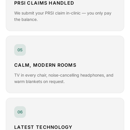
PRSI CLAIMS HANDLED
We submit your PRSI claim in-clinic — you only pay
the balance.
05
CALM, MODERN ROOMS
TV in every chair, noise-cancelling headphones, and
warm blankets on request.
06
LATEST TECHNOLOGY