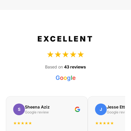
EXCELLENT
★★★★★
Based on
43 reviews
G
o
o
g
l
e
Sheena Aziz
Jesse Etteb
S
J
Google review
Google review
★★★★★
★★★★★