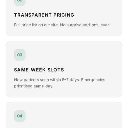
TRANSPARENT PRICING
Full price list on our site. No surprise add-ons, ever.
03
SAME-WEEK SLOTS
New patients seen within 5–7 days. Emergencies
prioritised same-day.
04