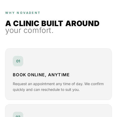
WHY NOVADENT
A CLINIC BUILT AROUND
your comfort.
01
BOOK ONLINE, ANYTIME
Request an appointment any time of day. We confirm
quickly and can reschedule to suit you.
02