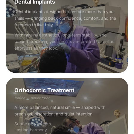
Dental Implants
Dental implants designed to restore more than your
smile — bringing back confidence, comfort, and the
freedom to live fully.
With natural aesthetics, long-term stability, and
refined precision, your results are crafted to feel as
effortless as they look.
Orthodontic Treatment
Refine — never force.
A more balanced, natural smile — shaped with
precision, discretion, and quiet intention.
Subtle movements.
Lasting harmony.