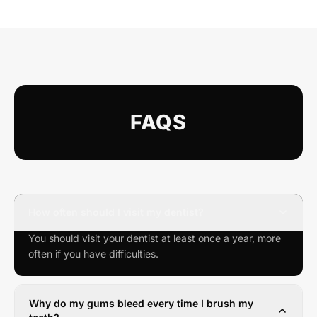
FAQS
How often should I visit my dentist?
You should visit your dentist at least once a year, more
often if you have difficulties.
Why do my gums bleed every time I brush my