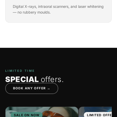
Digital X-rays, intraoral scanners, and laser whitening
— no rubbery moulds.
LIMITED TIME
SPECIAL
offers.
BOOK ANY OFFER →
SALE ON NOW
LIMITED OFFER