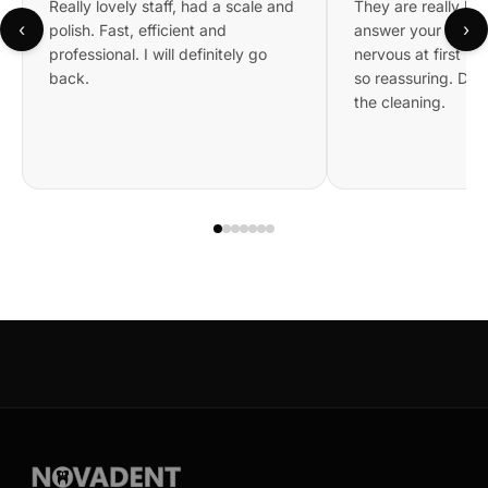
Really lovely staff, had a scale and
They are really kin
‹
›
polish. Fast, efficient and
answer your questi
professional. I will definitely go
nervous at first bu
back.
so reassuring. Did 
the cleaning.