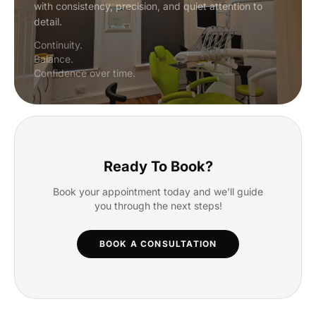
with consistency, precision, and quiet attention to
detail.
Continuity.
Balance.
Confidence over time.
Ready To Book?
Book your appointment today and we'll guide
you through the next steps!
BOOK A CONSULTATION