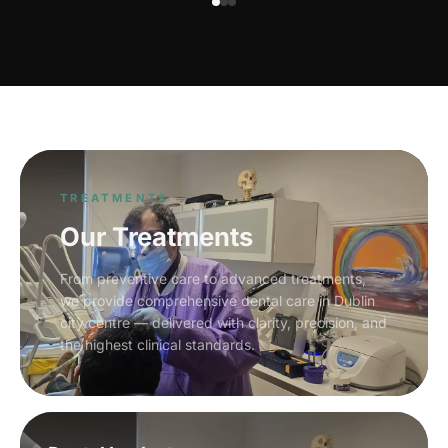
TREATMENTS
Our Treatments
From preventive care to advanced treatments,
we provide comprehensive dental care in Dublin
city centre — delivered with clarity, precision, and
the highest clinical standards.