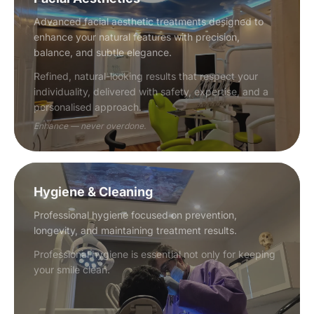
Advanced facial aesthetic treatments designed to
enhance your natural features with precision,
balance, and subtle elegance.
Refined, natural-looking results that respect your
individuality, delivered with safety, expertise, and a
personalised approach.
Enhance — never overdone.
Hygiene & Cleaning
Professional hygiene focused on prevention,
longevity, and maintaining treatment results.
Professional hygiene is essential not only for keeping
your smile clean.