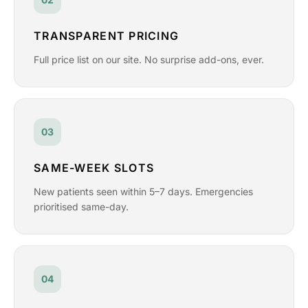
TRANSPARENT PRICING
Full price list on our site. No surprise add-ons, ever.
03
SAME-WEEK SLOTS
New patients seen within 5–7 days. Emergencies
prioritised same-day.
04