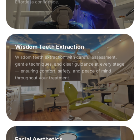
Effortless confidence.
Wisdom Teeth Extraction
Wisdom teeth extraction with careful assessment,
gentle techniques, and clear guidance at every stage
— ensuring comfort, safety, and peace of mind
throughout your treatment.
Facial Aesthetics