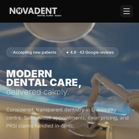
Accepting new patients
★ 4.8 · 43 Google reviews
MODERN
DENTAL CARE,
delivered calmly.
Considered, transparent dentistry in Dublin city
centre. Same-week appointments, clear pricing, and
PRSI claims handled in-clinic.