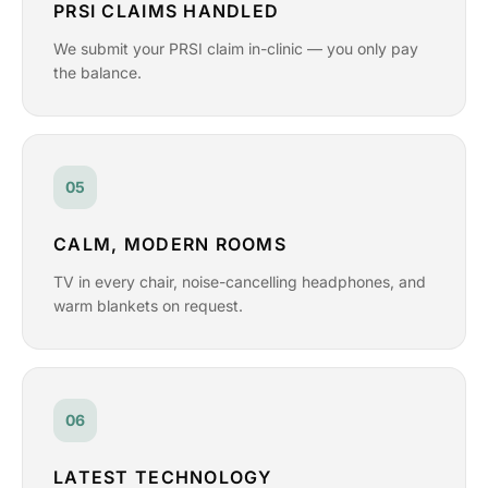
PRSI CLAIMS HANDLED
We submit your PRSI claim in-clinic — you only pay
the balance.
05
CALM, MODERN ROOMS
TV in every chair, noise-cancelling headphones, and
warm blankets on request.
06
LATEST TECHNOLOGY