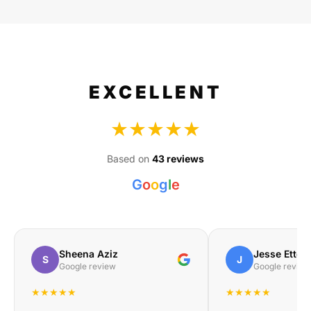
EXCELLENT
★★★★★
Based on
43 reviews
G
o
o
g
l
e
Sheena Aziz
Jesse Etteb
S
J
Google review
Google review
★★★★★
★★★★★