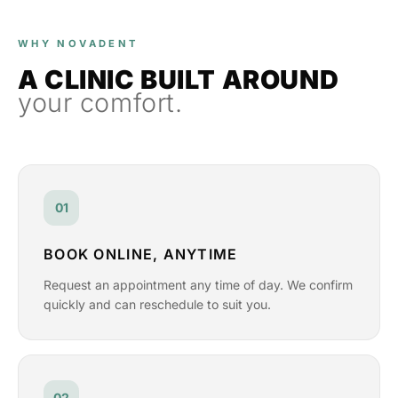
WHY NOVADENT
A CLINIC BUILT AROUND
your comfort.
01
BOOK ONLINE, ANYTIME
Request an appointment any time of day. We confirm
quickly and can reschedule to suit you.
02