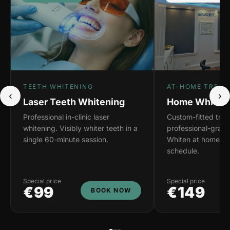
TEETH WHITENING
AT-HOME TREAT
‹
›
Laser Teeth Whitening
Home Whiteni
Professional in-clinic laser
Custom-fitted tray
whitening. Visibly whiter teeth in a
professional-grade
single 60-minute session.
Whiten at home on
schedule.
Special price
Special price
€99
€149
BOOK NOW