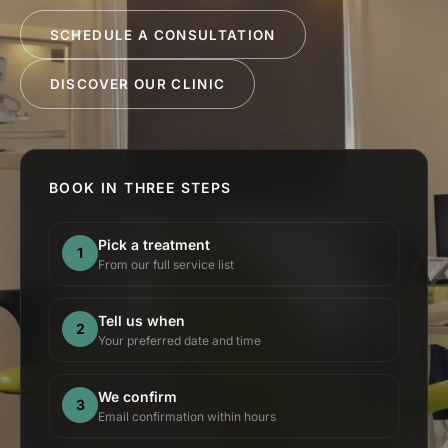
SCHEDULE A CONSULTATION
DISCOVER OUR CLINIC
BOOK IN THREE STEPS
Pick a treatment
1
From our full service list
Tell us when
2
Your preferred date and time
We confirm
3
Email confirmation within hours