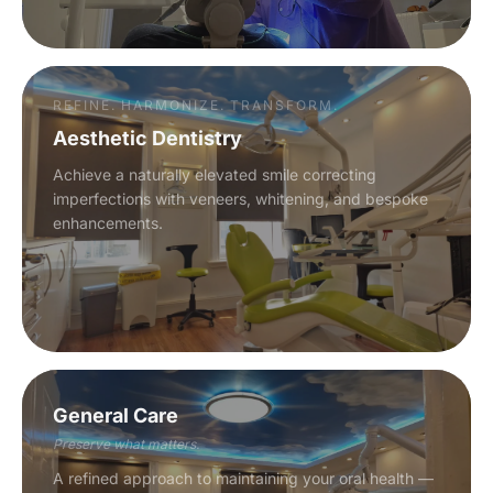
REFINE. HARMONIZE. TRANSFORM.
Aesthetic Dentistry
Achieve a naturally elevated smile correcting
imperfections with veneers, whitening, and bespoke
enhancements.
General Care
Preserve what matters.
A refined approach to maintaining your oral health —