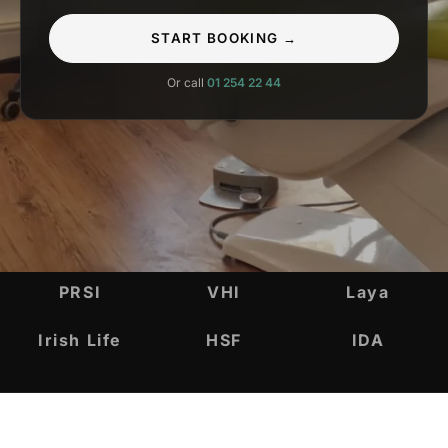
START BOOKING →
Or call
01 254 22 44
INSURANCE & ACCREDITATIONS
PRSI
VHI
Laya
Irish Life
HSF
IDA