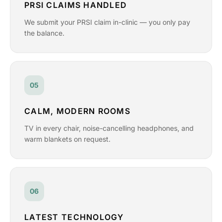
PRSI CLAIMS HANDLED
We submit your PRSI claim in-clinic — you only pay
the balance.
05
CALM, MODERN ROOMS
TV in every chair, noise-cancelling headphones, and
warm blankets on request.
06
LATEST TECHNOLOGY