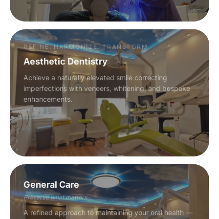
REFINE. HARMONIZE. TRANSFORM.
Aesthetic Dentistry
Achieve a naturally elevated smile correcting
imperfections with veneers, whitening, and bespoke
enhancements.
General Care
Preserve what matters.
A refined approach to maintaining your oral health —