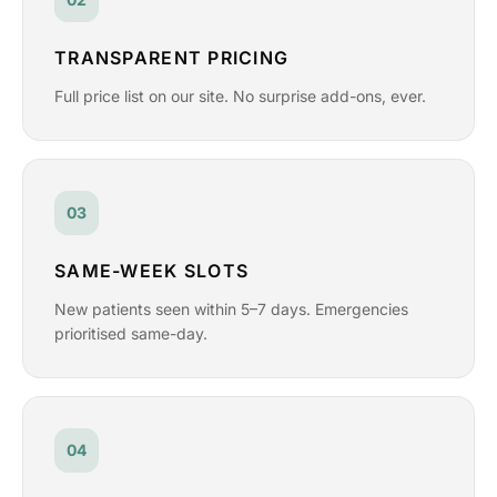
TRANSPARENT PRICING
Full price list on our site. No surprise add-ons, ever.
03
SAME-WEEK SLOTS
New patients seen within 5–7 days. Emergencies
prioritised same-day.
04