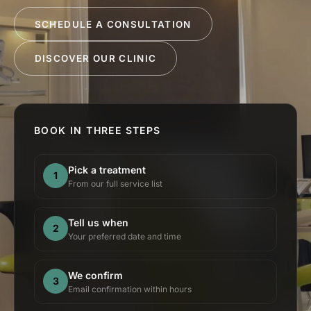
SCHEDULE A CONSULTATION
DISCOVER OUR CLINIC
BOOK IN THREE STEPS
Pick a treatment
1
From our full service list
Tell us when
2
Your preferred date and time
We confirm
3
Email confirmation within hours