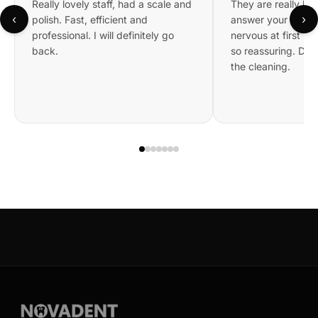
Really lovely staff, had a scale and
They are really kin
‹
›
polish. Fast, efficient and
answer your questi
professional. I will definitely go
nervous at first bu
back.
so reassuring. Did 
the cleaning.