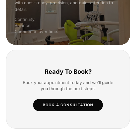
with consistency, precision, and quiet attention to
detail.
Continuity.
Balance.
Confidence over time.
Ready To Book?
Book your appointment today and we'll guide
you through the next steps!
BOOK A CONSULTATION