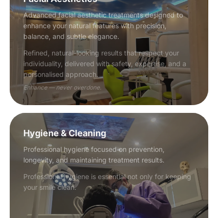
Advanced facial aesthetic treatments designed to
enhance your natural features with precision,
balance, and subtle elegance.
Refined, natural-looking results that respect your
individuality, delivered with safety, expertise, and a
personalised approach.
Enhance — never overdone.
Hygiene & Cleaning
Professional hygiene focused on prevention,
longevity, and maintaining treatment results.
Professional hygiene is essential not only for keeping
your smile clean.