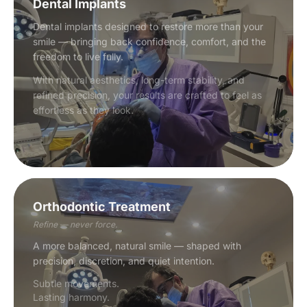
Dental Implants
Dental implants designed to restore more than your
smile — bringing back confidence, comfort, and the
freedom to live fully.
With natural aesthetics, long-term stability, and
refined precision, your results are crafted to feel as
effortless as they look.
Orthodontic Treatment
Refine — never force.
A more balanced, natural smile — shaped with
precision, discretion, and quiet intention.
Subtle movements.
Lasting harmony.