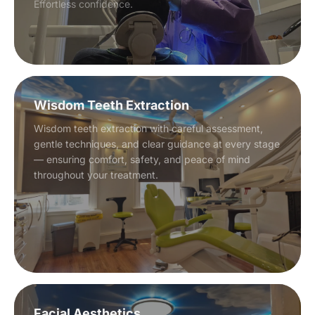
Effortless confidence.
Wisdom Teeth Extraction
Wisdom teeth extraction with careful assessment,
gentle techniques, and clear guidance at every stage
— ensuring comfort, safety, and peace of mind
throughout your treatment.
Facial Aesthetics