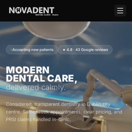
Accepting new patients
★ 4.8 · 43 Google reviews
MODERN
DENTAL CARE,
delivered calmly.
Considered, transparent dentistry in Dublin city
centre. Same-week appointments, clear pricing, and
PRSI claims handled in-clinic.