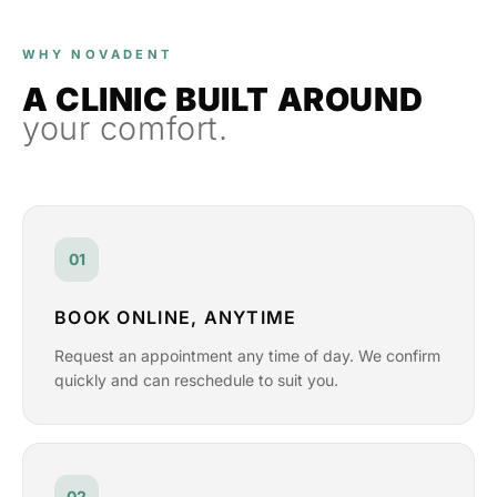
WHY NOVADENT
A CLINIC BUILT AROUND
your comfort.
01
BOOK ONLINE, ANYTIME
Request an appointment any time of day. We confirm
quickly and can reschedule to suit you.
02