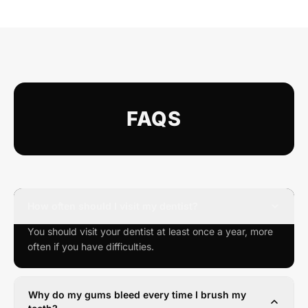
FAQS
How often should I visit my dentist?
You should visit your dentist at least once a year, more
often if you have difficulties.
Why do my gums bleed every time I brush my