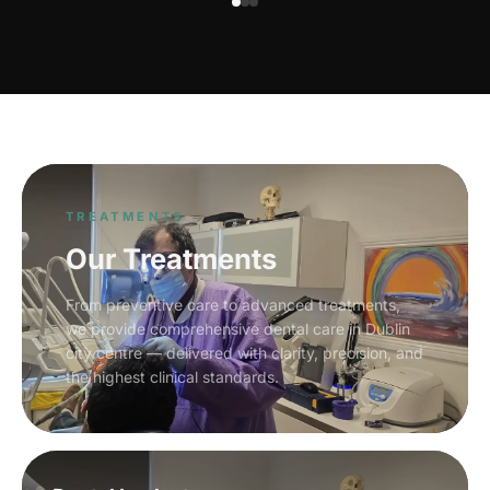
TREATMENTS
Our Treatments
From preventive care to advanced treatments,
we provide comprehensive dental care in Dublin
city centre — delivered with clarity, precision, and
the highest clinical standards.