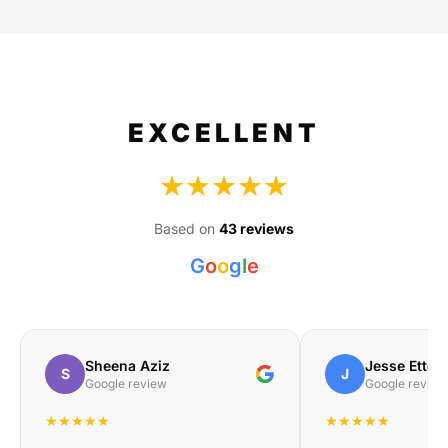
EXCELLENT
★★★★★
Based on
43 reviews
G
o
o
g
l
e
Sheena Aziz
Jesse Etteb
S
J
Google review
Google review
★★★★★
★★★★★