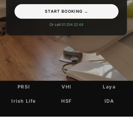
START BOOKING →
Or call
01 254 22 44
INSURANCE & ACCREDITATIONS
PRSI
VHI
Laya
Irish Life
HSF
IDA