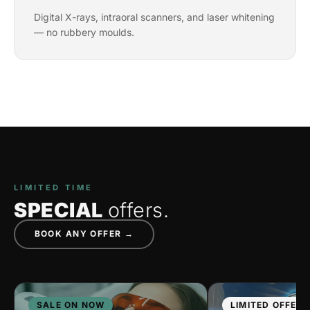
Digital X-rays, intraoral scanners, and laser whitening
— no rubbery moulds.
LIMITED TIME
SPECIAL
offers.
BOOK ANY OFFER →
SALE ON NOW
LIMITED OFFER