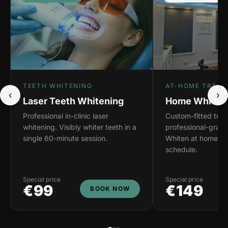
TEETH WHITENING
AT-HOME TREAT
‹
›
Laser Teeth Whitening
Home Whiteni
Professional in-clinic laser
Custom-fitted tray
whitening. Visibly whiter teeth in a
professional-grade
single 60-minute session.
Whiten at home on
schedule.
Special price
Special price
€99
€149
BOOK NOW